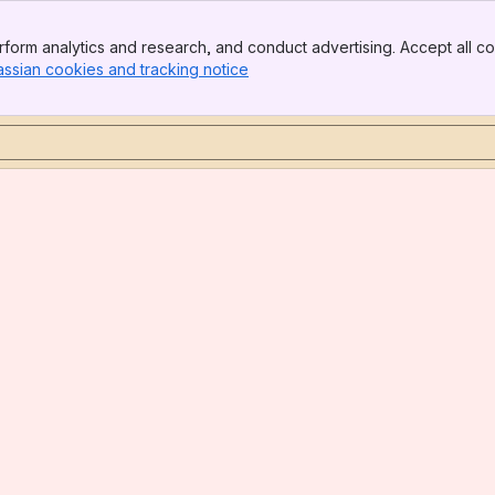
form analytics and research, and conduct advertising. Accept all co
assian cookies and tracking notice
, (opens new window)