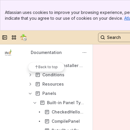
Variables
Banner
Header - <info>
Atlassian uses cookies to improve your browsing experience, per
Top Bar
indicate that you agree to our use of cookies on your device.
Atl
Console Preferences
Sidebar
Main Content
Properties
Collapse sidebar
Switch sites or apps
Dynamic Variables
Installer Requirements
Documentation
Panel Actions
Dynamic Installer Requirements
Back to top
Conditions
Resources
Panels
Built-in Panel Types
CheckedHelloPanel
CompilePanel