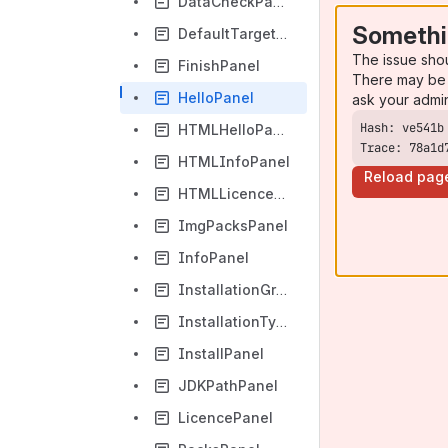
DataCheckPanel
Somethi
DefaultTargetPanel
The issue sho
FinishPanel
There may be 
HelloPanel
ask your admi
HTMLHelloPanel
Trace: 78a1d
HTMLInfoPanel
Reload pag
HTMLLicencePanel
ImgPacksPanel
InfoPanel
InstallationGroupPanel
InstallationTypePanel
InstallPanel
JDKPathPanel
LicencePanel