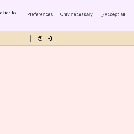
okies to
Preferences
Only necessary
Accept all
Help
Log in