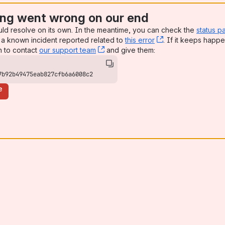
ng went wrong on our end
uld resolve on its own. In the meantime, you can check the
status p
a known incident reported related to
this error
, (opens new win
. If it keeps happe
n to contact
our support team
, (opens new window)
and give them:
7b92b49475eab827cfb6a6008c2
e