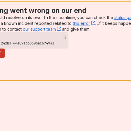
ng went wrong on our end
uld resolve on its own. In the meantime, you can check the
status p
a known incident reported related to
this error
, (opens new win
. If it keeps happe
n to contact
our support team
, (opens new window)
and give them:
f242b3f44e89ab6830bac674933
e