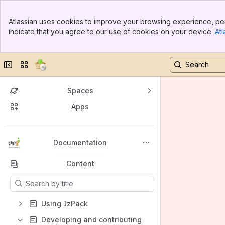
Banner
Atlassian uses cookies to improve your browsing experience, per
Top Bar
indicate that you agree to our use of cookies on your device.
Atl
Sidebar
Main Content
Collapse sidebar
Switch sites or apps
Spaces
Apps
Back to top
Documentation
Content
Results will update as you type.
Using IzPack
Developing and contributing