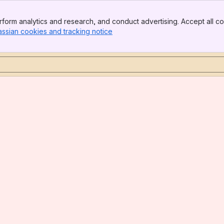
form analytics and research, and conduct advertising. Accept all co
assian cookies and tracking notice
, (opens new window)