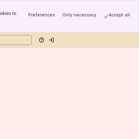
okies to
Preferences
Only necessary
Accept all
Help
Log in