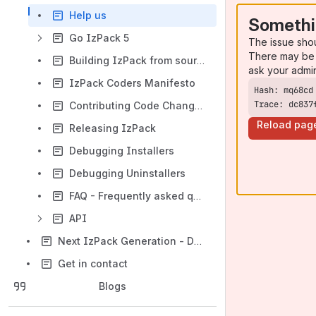
Help us
Somethi
Go IzPack 5
The issue sho
There may be 
Building IzPack from source
ask your admi
IzPack Coders Manifesto
Trace: dc837
Contributing Code Changes
Reload pag
Releasing IzPack
Debugging Installers
Debugging Uninstallers
FAQ - Frequently asked questions
API
Next IzPack Generation - Design
Get in contact
Blogs