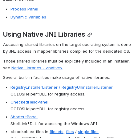
Process Panel
Dynamic Variables
Using Native JNI Libraries
Accessing shared libraries on the target operating system is done 
by JNI access in mapper libraries compiled for the dedicated OS.
Those shared libraries must be explicitely included in an installer, 
see 
Native Libraries - <native>
.
Several built-in facilities make usage of native libraries:
RegistryInstallerListener / RegistryUninstallerListener
COIOSHelper*.DLL for registry access.
CheckedHelloPanel
COIOSHelper*.DLL for registry access.
ShortcutPanel
ShellLink*.DLL for acessing the Windows API.
<blockable> files in 
filesets
, 
files
 / 
single files
.