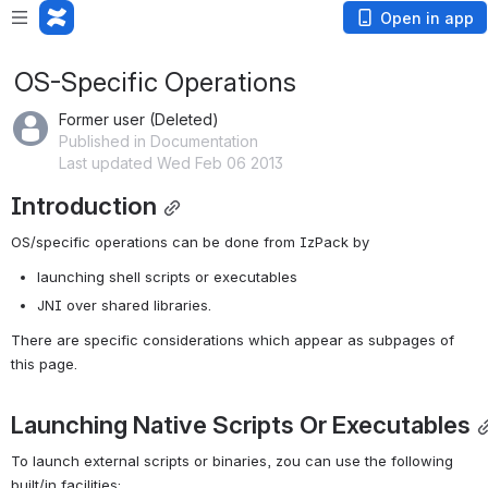
Open in app
OS-Specific Operations
Former user (Deleted)
Published in Documentation
Last updated Wed Feb 06 2013
Introduction
OS/specific operations can be done from IzPack by
launching shell scripts or executables
JNI over shared libraries.
There are specific considerations which appear as subpages of 
this page.
Launching Native Scripts Or Executables
To launch external scripts or binaries, zou can use the following 
built/in facilities: